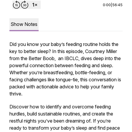
0:00
|
56:45
Show Notes
Did you know your baby’s feeding routine holds the
key to better sleep? In this episode, Courtney Miller
from the Better Boob, an IBCLC, dives deep into the
powerful connection between feeding and sleep.
Whether you’re breastfeeding, bottle-feeding, or
facing challenges like tongue-tie, this conversation is
packed with actionable advice to help your family
thrive.
Discover how to identify and overcome feeding
hurdles, build sustainable routines, and create the
restful nights you’ve been dreaming of. If you’re
ready to transform your baby’s sleep and find peace