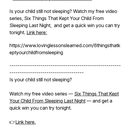
Is your child still not sleeping? Watch my free video
series, Six Things That Kept Your Child From
Sleeping Last Night, and get a quick win you can try
tonight.
Link here:
https://www.lovinglessonslearned.com/6thingsthatk
eptyourchildfromsleeping
------------------------------------------------------
------------------------------------
Is your child still not sleeping?
Watch my free video series —
Six Things That Kept
Your Child From Sleeping Last Night
— and get a
quick win you can try tonight.
👉
Link here.