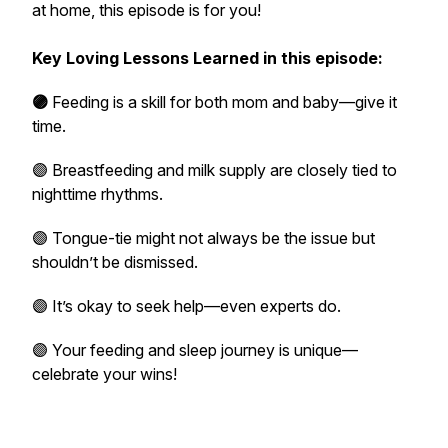
at home, this episode is for you!
Key Loving Lessons Learned in this episode:
🟣
Feeding is a skill for both mom and baby—give it
time.
🟣 Breastfeeding and milk supply are closely tied to
nighttime rhythms.
🟣 Tongue-tie might not always be the issue but
shouldn’t be dismissed.
🟣 It’s okay to seek help—even experts do.
🟣 Your feeding and sleep journey is unique—
celebrate your wins!