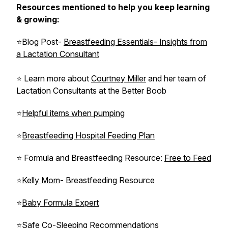
Resources mentioned to help you keep learning
& growing:
⭐Blog Post-
Breastfeeding Essentials- Insights from
a Lactation Consultant
⭐ Learn more about
Courtney Miller
and her team of
Lactation Consultants at the Better Boob
⭐
Helpful items when pumping
⭐
Breastfeeding Hospital Feeding Plan
⭐ Formula and Breastfeeding Resource:
Free to Feed
⭐
Kelly Mom
- Breastfeeding Resource
⭐
Baby Formula Expert
⭐
Safe Co-Sleeping Recommendations