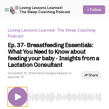
Loving Lessons Learned-
+ Follow
The Sleep Coaching Podcast
Loving Lessons Learned- The Sleep Coaching
Podcast
Ep. 37- Breastfeeding Essentials:
What You Need to Know about
feeding your baby - Insights from a
Lactation Consultant
December 15, 2024
•
Irene Gouge
•
Season 2
•
Share
Episode 37
Use Left/Right to seek, Home/End to jump to st