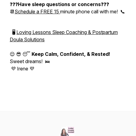
❓❓❓
Have sleep questions or concerns
❓❓❓
📆
Schedule a FREE 15
minute phone call with me! 📞
🖥
Loving Lessons Sleep Coaching & Postpartum
Doula Solutions
😌 😎 😴
Keep Calm, Confident, & Rested!
Sweet dreams! 🛌
💜 Irene 💜